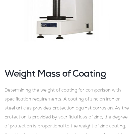
Weight Mass of Coating
Determining the weight of coating for comparison with
specification requirements. A coating of zinc on iron or
steel articles provides protection against corrosion. As the
protection is provided by sacrificial loss of zinc, the degree
of protection is proportional to the weight of zinc coating.