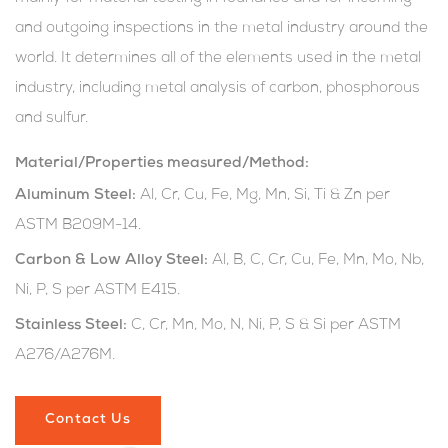
and outgoing inspections in the metal industry around the
world. It determines all of the elements used in the metal
industry, including metal analysis of carbon, phosphorous
and sulfur.
Material/Properties measured/Method:
Aluminum Steel:
Al, Cr, Cu, Fe, Mg, Mn, Si, Ti & Zn per
ASTM B209M-14.
Carbon & Low Alloy Steel:
Al, B, C, Cr, Cu, Fe, Mn, Mo, Nb,
Ni, P, S per ASTM E415.
Stainless Steel:
C, Cr, Mn, Mo, N, Ni, P, S & Si per ASTM
A276/A276M.
Contact Us