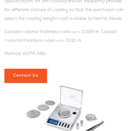
Specifications for zinc-coated articles frequently provide
for different classes of coating so that the purchaser can
select the coating weight most suitable to her/his needs.
Coated material thickness minimum: 0.025 in. Coated
material thickness maximum: 0.110 in.
Method: ASTM A90.
Contact Us