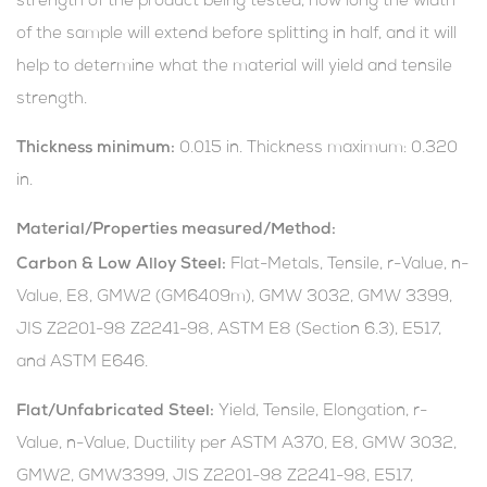
strength of the product being tested, how long the width
of the sample will extend before splitting in half, and it will
help to determine what the material will yield and tensile
strength.
Thickness minimum:
0.015 in. Thickness maximum: 0.320
in.
Material/Properties measured/Method:
Carbon & Low Alloy Steel:
Flat-Metals, Tensile, r-Value, n-
Value, E8, GMW2 (GM6409m), GMW 3032, GMW 3399,
JIS Z2201-98 Z2241-98, ASTM E8 (Section 6.3), E517,
and ASTM E646.
Flat/Unfabricated Steel:
Yield, Tensile, Elongation, r-
Value, n-Value, Ductility per ASTM A370, E8, GMW 3032,
GMW2, GMW3399, JIS Z2201-98 Z2241-98, E517,