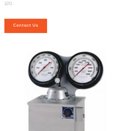
120.
Contact Us