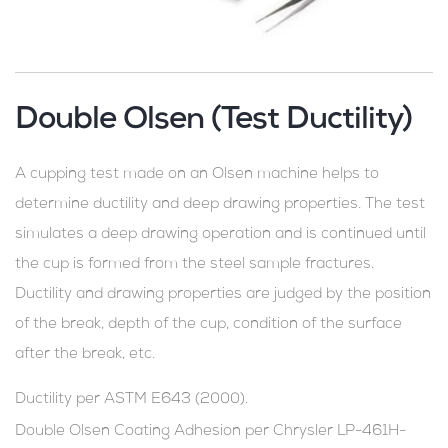
Double Olsen (Test Ductility)
A cupping test made on an Olsen machine helps to
determine ductility and deep drawing properties. The test
simulates a deep drawing operation and is continued until
the cup is formed from the steel sample fractures.
Ductility and drawing properties are judged by the position
of the break, depth of the cup, condition of the surface
after the break, etc.
Ductility per ASTM E643 (2000).
Double Olsen Coating Adhesion per Chrysler LP-461H-