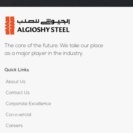
The core of the future. We take our place
as a major player in the industry.
Quick Links
About Us
Contact Us
Corporate Excellence
Commercial
Careers