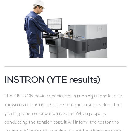
INSTRON (YTE results)
The INSTRON device specializes in running a tensile, also
known as a tension, test. This product also develops the
yielding tensile elongation results. When properly
conducting the tension test, it will inform the tester the