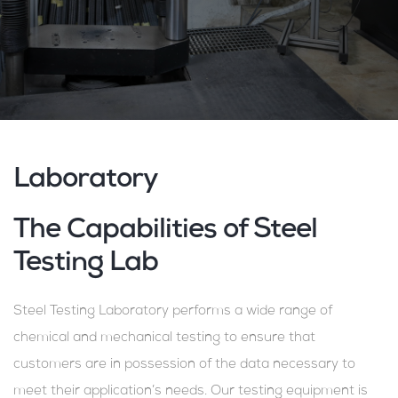
Laboratory
The Capabilities of Steel
Testing Lab
Steel Testing Laboratory performs a wide range of
chemical and mechanical testing to ensure that
customers are in possession of the data necessary to
meet their application’s needs. Our testing equipment is