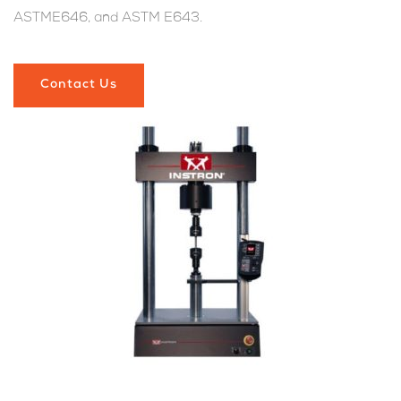
ASTME646, and ASTM E643.
Contact Us