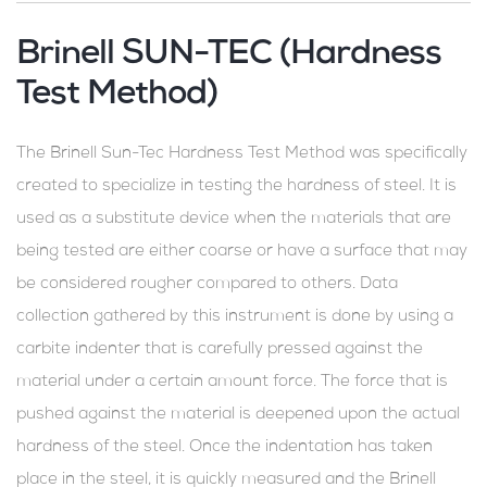
Brinell SUN-TEC (Hardness
Test Method)
The Brinell Sun-Tec Hardness Test Method was specifically
created to specialize in testing the hardness of steel. It is
used as a substitute device when the materials that are
being tested are either coarse or have a surface that may
be considered rougher compared to others. Data
collection gathered by this instrument is done by using a
carbite indenter that is carefully pressed against the
material under a certain amount force. The force that is
pushed against the material is deepened upon the actual
hardness of the steel. Once the indentation has taken
place in the steel, it is quickly measured and the Brinell