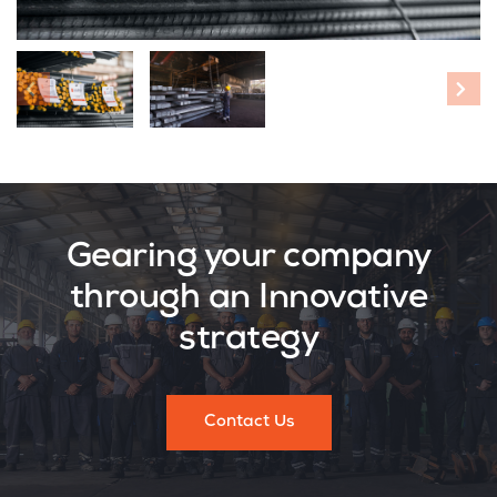
Gearing your company
through an Innovative
strategy
Contact Us