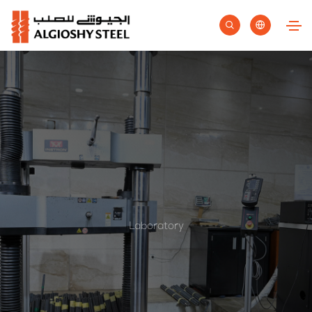
Laboratory