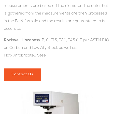
measurements are based off the diameter. The data that
is gathered from the measurements are then processed
in the BHN formula and the results are guaranteed to be
accurate.
Rockwell Hardness:
B, C, T15, T30, T45 & F per ASTM E18
on Carbon and Low Ally Steel, as well as,
Flat/Unfabricated Steel.
Contact Us