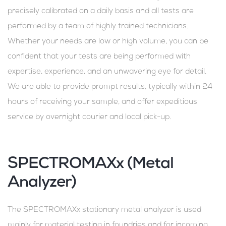
precisely calibrated on a daily basis and all tests are
performed by a team of highly trained technicians.
Whether your needs are low or high volume, you can be
confident that your tests are being performed with
expertise, experience, and an unwavering eye for detail.
We are able to provide prompt results, typically within 24
hours of receiving your sample, and offer expeditious
service by overnight courier and local pick-up.
SPECTROMAXx (Metal
Analyzer)
The SPECTROMAXx stationary metal analyzer is used
mainly for material testing in foundries and for incoming