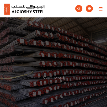
Commercial