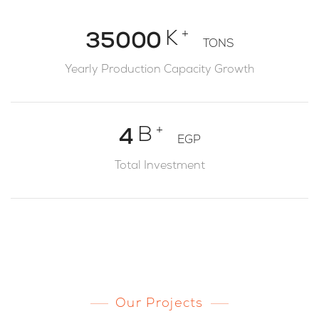
2
4
0
+
K
3
5
0
0
0
TONS
1
4
6
1
1
1
Yearly Production Capacity Growth
2
5
7
2
2
2
3
6
8
3
3
3
+
B
4
EGP
7
9
4
4
4
5
Total Investment
8
5
5
5
6
9
6
6
6
7
7
7
7
8
8
8
8
9
9
9
9
Our Projects