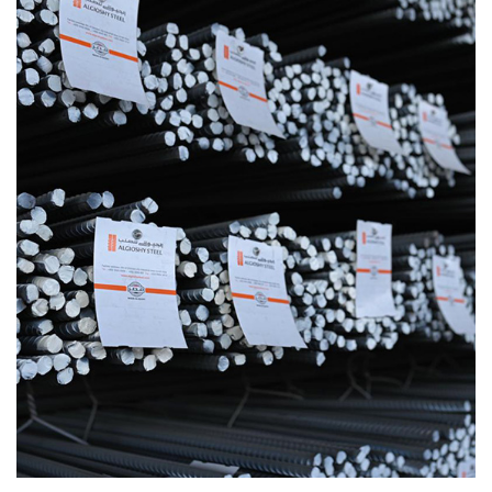
0
1
0
2
1
3