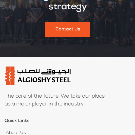
strategy
Contact Us
The core of the future. We take our place
as a major player in the industry.
Quick Links
About Us