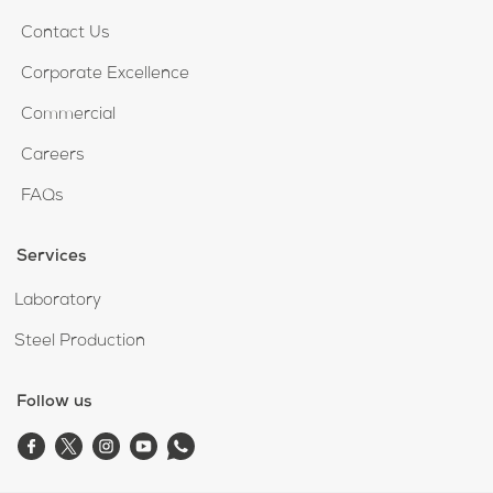
Contact Us
Corporate Excellence
Commercial
Careers
FAQs
Services
Laboratory
Steel Production
Follow us