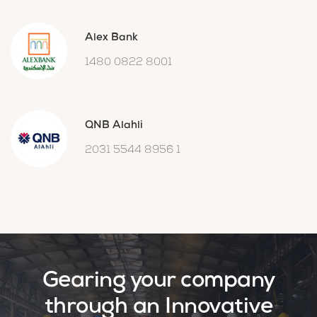
Alex Bank
1480 0822 8001
QNB Alahli
2031 5544 8956 1
Gearing your company
through an Innovative