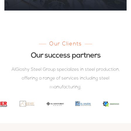
Our Clients
Our success partners
AlGioshy Steel Group specializes in steel production,
offering a range of services including steel
manufacturing.