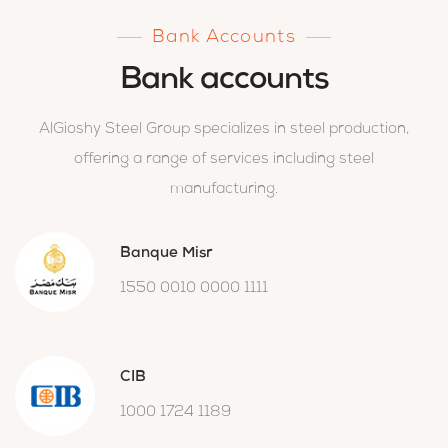
Bank Accounts
Bank accounts
AlGioshy Steel Group specializes in steel production,
offering a range of services including steel
manufacturing.
Banque Misr
1550 0010 0000 1111
CIB
1000 1724 1189