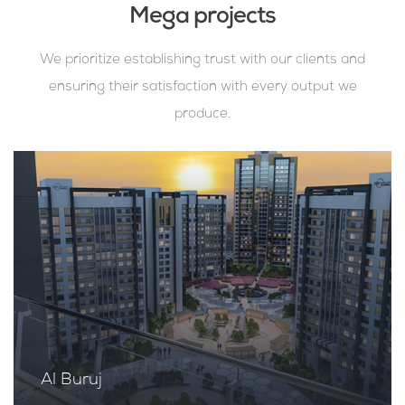
Mega projects
We prioritize establishing trust with our clients and
ensuring their satisfaction with every output we
produce.
Al Buruj