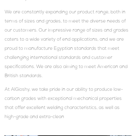
We are constantly expanding our product range, both in
terms of sizes and grades, to meet the diverse needs of
our customers. Our impressive range of sizes and grades
caters to a wide variety of end applications, and we are
proud to manufacture Egyptian standards that meet
challenging international standards and customer
specifications. We are also aiming to meet American and
British standards.
At AlGioshy, we take pride in our ability to produce low-
carbon grades with exceptional mechanical properties
that offer excellent welding characteristics, as well as
high-grade and extra-clean