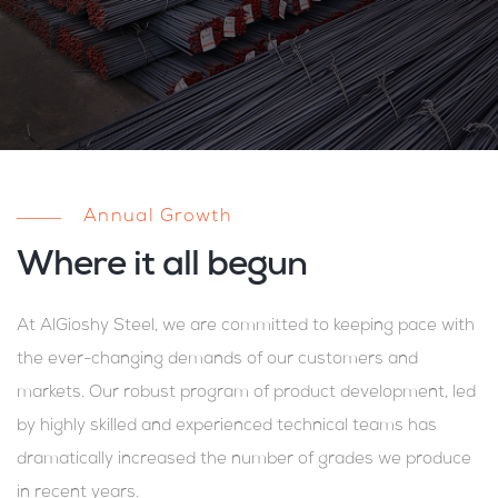
Annual Growth
Where it all begun
At AlGioshy Steel, we are committed to keeping pace with
the ever-changing demands of our customers and
markets. Our robust program of product development, led
by highly skilled and experienced technical teams has
dramatically increased the number of grades we produce
in recent years.